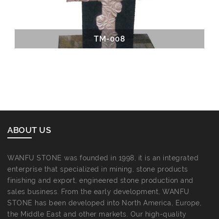
TM-008
ABOUT US
WANFU STONE was founded in 1998, it is an integrated
enterprise that specialized in mining, stone products
finishing and export, engineered stone production and
sales business. From the early development, WANFU
STONE has been developed into North America, Europe,
the Middle East and other markets. Our high-quality