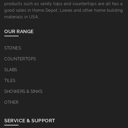
products such as vanity tops and countertops are all has a
good sales in Home Depot, Lowes and other home building
materials in USA...
OUR RANGE
STONES
COUNTERTOPS
SLABS
TILES
SHOWERS & SINKS
OTHER
SERVICE & SUPPORT