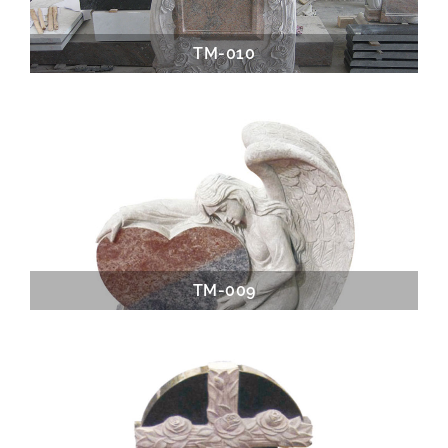
TM-010
TM-009