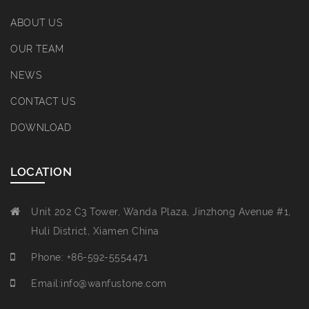
ABOUT US
OUR TEAM
NEWS
CONTACT US
DOWNLOAD
LOCATION
Unit 202 C3 Tower, Wanda Plaza, Jinzhong Avenue #1,
Huli District, Xiamen China
Phone: +86-592-5554471
Email:info@wanfustone.com