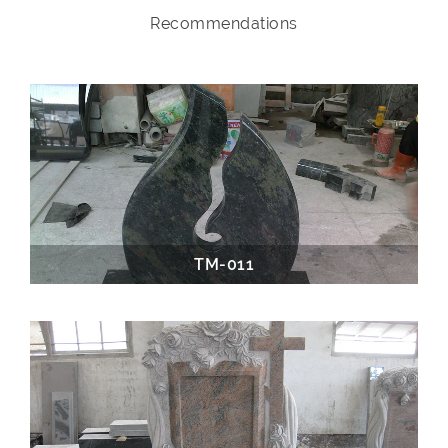
Recommendations
TM-011