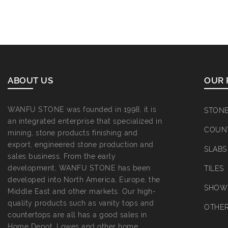
ABOUT US
OUR 
WANFU STONE was founded in 1998, it is
STON
an integrated enterprise that specialized in
COUN
mining, stone products finishing and
export, engineered stone production and
SLABS
sales business. From the early
development, WANFU STONE has been
TILES
developed into North America, Europe, the
SHOWE
Middle East and other markets. Our high-
quality products such as vanity tops and
OTHE
countertops are all has a good sales in
Home Depot, Lowes and other home