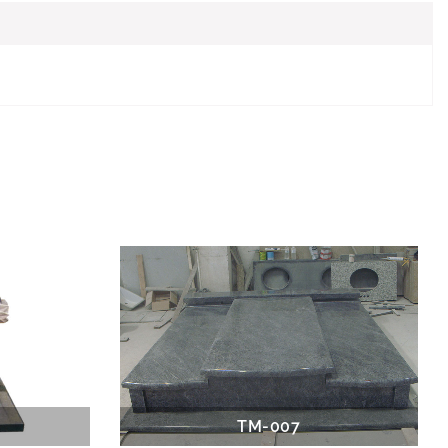
TM-007