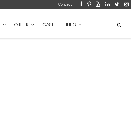
Contact
S
OTHER
CASE
INFO