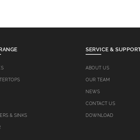
RANGE
SERVICE & SUPPOR
ES
ABOUT US
TERTOPS
OUR TEAM
NEWS
CONTACT US
RS & SINKS
DOWNLOAD
R