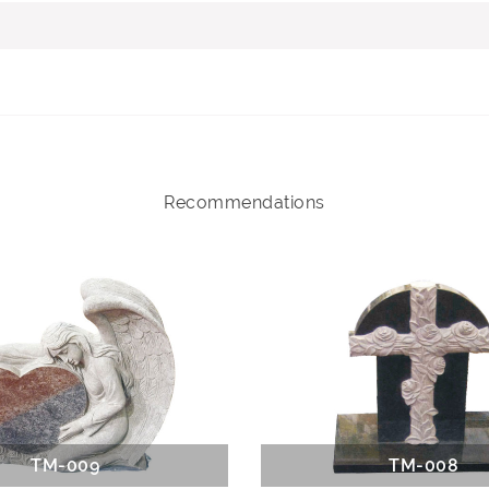
Recommendations
TM-009
TM-008