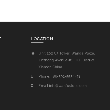
T
LOCATION
Unit 202 C3 Tower, Wanda Plaza,
Jinzhong Avenue #1, Huli District,
Xiamen China
Phone: +86-592-5554471
Email:info@wanfustone.com