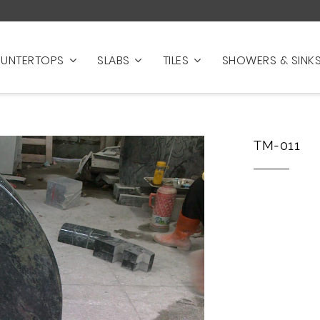
UNTERTOPS
SLABS
TILES
SHOWERS & SINK
TM-011