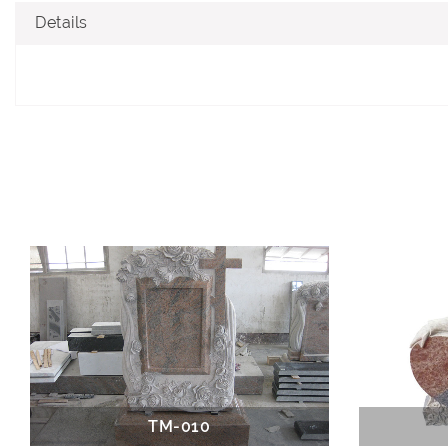
Details
TM-010