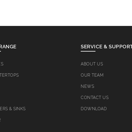
RANGE
SERVICE & SUPPOR
ES
ABOUT US
TERTOPS
OUR TEAM
NEWS
CONTACT US
RS & SINKS
DOWNLOAD
R