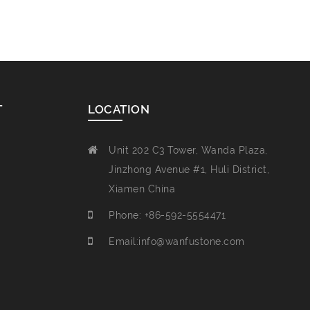
T
LOCATION
Unit 202 C3 Tower, Wanda Plaza,
Jinzhong Avenue #1, Huli District,
Xiamen China
Phone: +86-592-5554471
Email:info@wanfustone.com