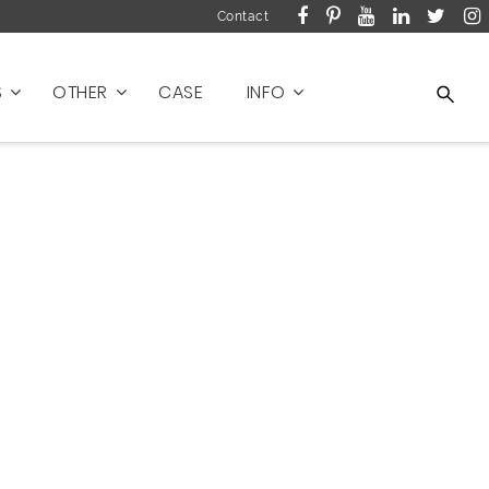
Contact
S
OTHER
CASE
INFO