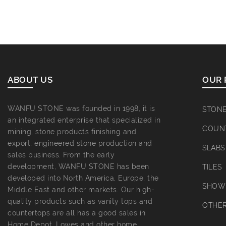
ABOUT US
OUR 
WANFU STONE was founded in 1998, it is
STON
an integrated enterprise that specialized in
COUN
mining, stone products finishing and
export, engineered stone production and
SLABS
sales business. From the early
development, WANFU STONE has been
TILES
developed into North America, Europe, the
SHOWE
Middle East and other markets. Our high-
quality products such as vanity tops and
OTHE
countertops are all has a good sales in
Home Depot, Lowes and other home