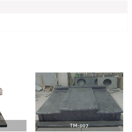
TM-007