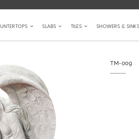
UNTERTOPS
SLABS
TILES
SHOWERS & SINK
TM-009