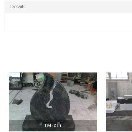
Details
TM-011