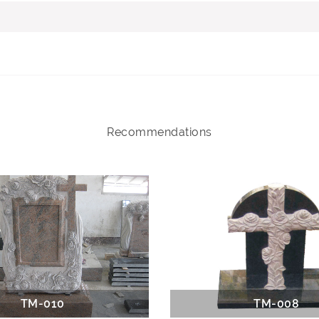
Recommendations
TM-010
TM-008