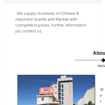
We supply
hundreds
of Chinese &
Imported Granite and Marble with
competitive prices, further information,
pls contact us.
W
e
l