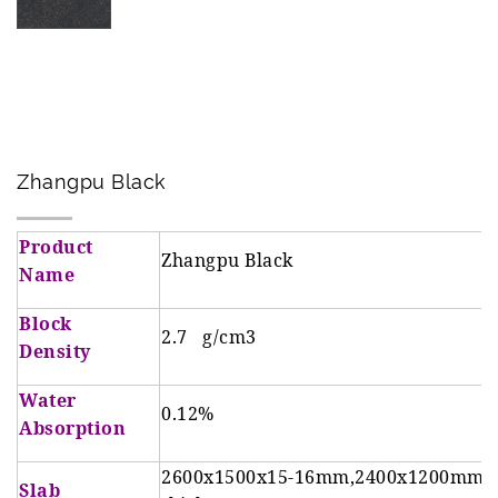
t
t
e
i
n
o
t
n
Zhangpu Black
Product
Zhangpu Black
Name
Block
2.7 g/cm3
Density
Water
0.12%
Absorption
2600x1500x15-16mm,2400x1200mm 
Slab