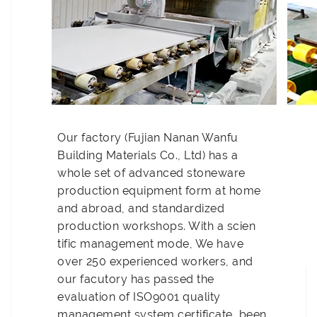
Our factory (Fujian Nanan Wanfu
Building Materials Co., Ltd) has a
whole set of advanced stoneware
production equipment form at home
and abroad, and standardized
production workshops. With a scien
tific management mode, We have
over 250 experienced workers, and
our facutory has passed the
evaluation of ISO9001 quality
management system certificate, been