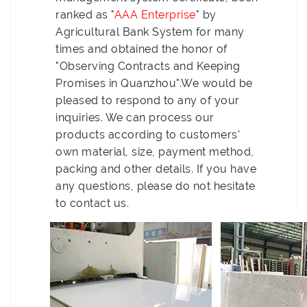
ranked as "
AAA Enterprise
" by
Agricultural Bank System for many
times and obtained the honor of
"Observing Contracts and Keeping
Promises in Quanzhou".We would be
pleased to respond to any of your
inquiries. We can process our
products according to customers'
own material, size, payment method,
packing and other details. If you have
any questions, please do not hesitate
to contact us.