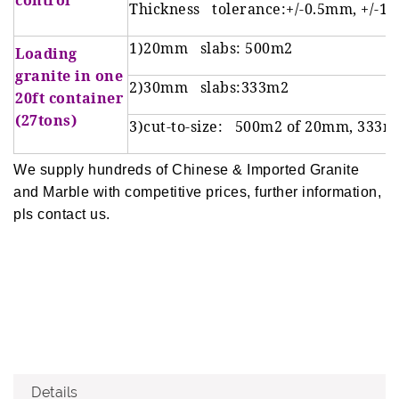
control
Thickness tolerance:+/-0.5mm, +/-1
1)20mm slabs: 500m2
Loading
granite in one
2)30mm slabs:333m2
20ft container
(27tons)
3)cut-to-size: 500m2 of 20mm, 333m
We supply hundreds of Chinese & Imported Granite
and Marble with competitive prices, further information,
pls contact us.
Details