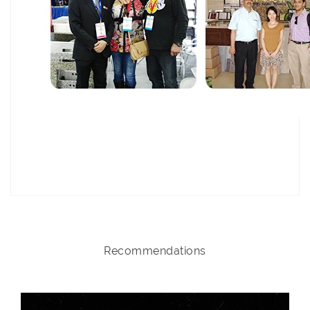
Recommendations