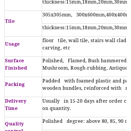
thickness:15mm,18mm,20mm,30mm
305x305mm, 300x600mm,400x400m
Tile
thickness:15mm,18mm,20mm,30mm
floor tile, wall tile, stairs wall clad
Usage
carving, etc
Surface
Polished, Flamed, Bush hammered, H
Finished
Mushroom, Rough-rubbing, Antique, S
Padded with foamed plastic and pac
Packing
wooden bundles, reinforced with met
Delivery
Usually in 15-20 days after order co
Time
on quantity.
Polished degree: above 80, 85, 90 d
Quality